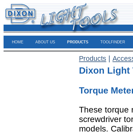
HOME
ABOUT US
PRODUCTS
TOOLFINDER
|
Products
Acces
Dixon Light
Torque Mete
These torque 
screwdriver to
models. Calibr