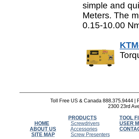
simple and qui
Meters. The me
0.15-10.00 Nm
KTM
Torq
__________________________________________
Toll Free US & Canada 888.375.9444 | 
2300 23rd Ave
PRODUCTS
TOOL F
HOME
Screwdrivers
USER 
ABOUT US
Accessories
CONTA
SITE MAP
Screw Presenters